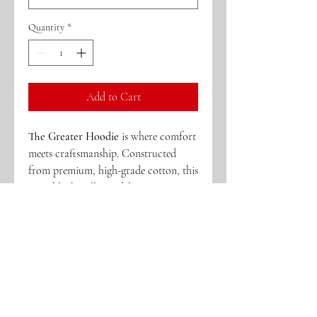
Quantity
*
Add to Cart
The Greater Hoodie
is where comfort
meets craftsmanship. Constructed
from premium, high-grade cotton, this
crisp black pullover delivers a
structured yet comfortable feel
designed for everyday wear and
standout moments. Intricate
embroidery and signature patchwork
elevate the piece, reflecting the bold
spirit and legacy behind
It Gets Greater
.
Every stitch is intentional—