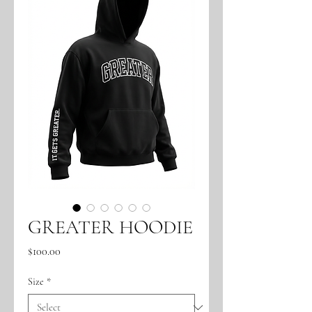
GREATER HOODIE
Price
$100.00
Size
*